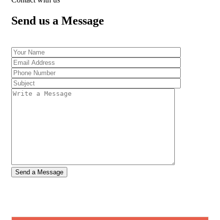
Send us a Message