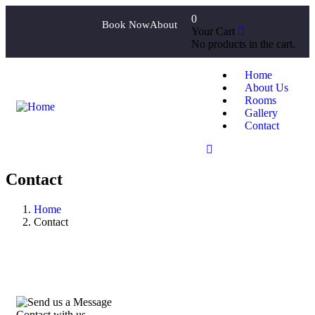
0
Book Now
About
Your Cart
No products in the cart.
Home
About Us
Rooms
Gallery
Contact
Contact
Home
Contact
Contact with us