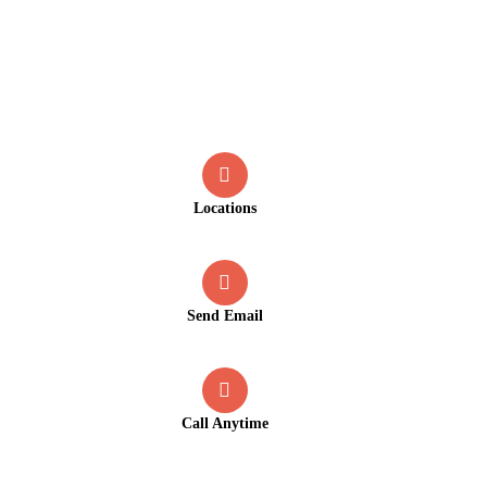
Contact
Locations
Old Market Road, Kalpetta
Send Email
info@greenmountcottage.com
Call Anytime
+91 9446257530