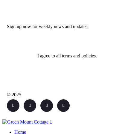
Newsletter
Sign up now for weekly news and updates.
I agree to all terms and policies.
© 2025
Home