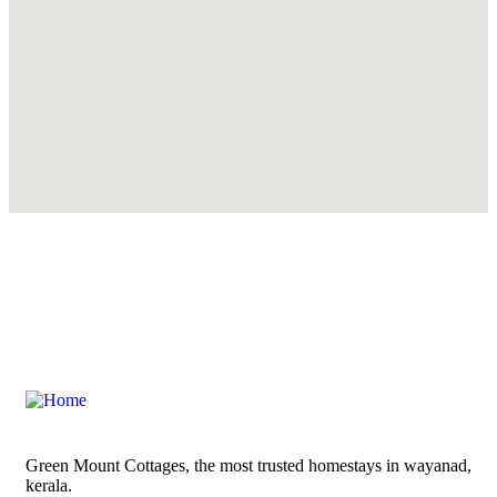
Green Mount Cottages, the most trusted homestays in wayanad,
kerala.