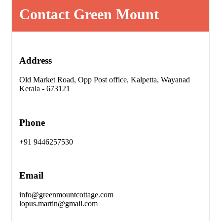
Contact Green Mount
Address
Old Market Road, Opp Post office, Kalpetta, Wayanad
Kerala - 673121
Phone
+91 9446257530
Email
info@greenmountcottage.com
lopus.martin@gmail.com