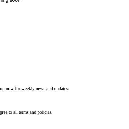
sletter
 up now for weekly news and updates.
agree to all terms and policies.