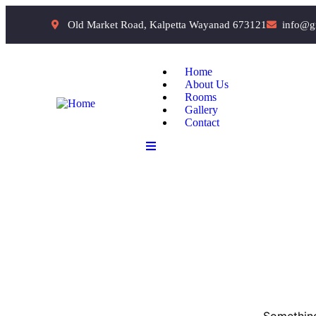
Old Market Road, Kalpetta Wayanad 673121
info@g
Home
About Us
Rooms
Gallery
Contact
Something