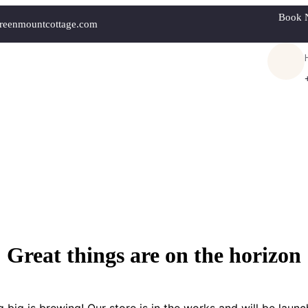
Book 
reenmountcottage.com
Great things are on the horizon
 big is brewing! Our store is in the works and will be launc