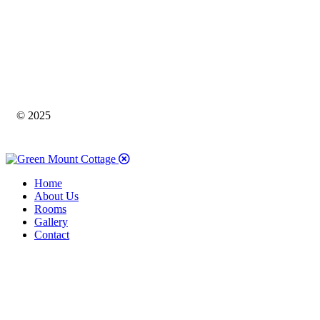
© 2025
Home
About Us
Rooms
Gallery
Contact