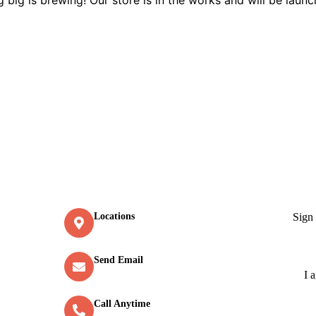
Contact
New
Sign
Locations
Old Market Road, Kalpetta
Send Email
info@greenmountcottage.com
I 
Call Anytime