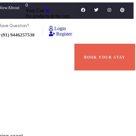
0
Now
About
Your Cart
No products in the cart.
Have Question?
Login
Register
+(91) 9446257530
BOOK YOUR STAY
hing soon!