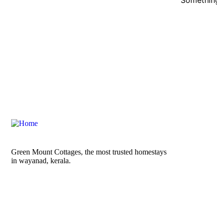
Green Mount Cottages, the most trusted homestays
in wayanad, kerala.