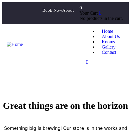
0
Book Now
About
Your Cart
No products in the cart.
Home
About Us
Rooms
Gallery
Contact
Great things are on the horizon
Something big is brewing! Our store is in the works and