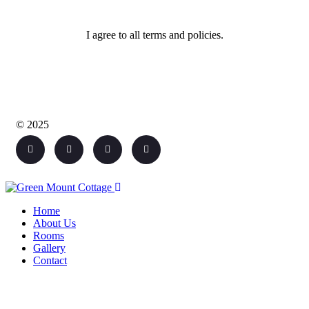
I agree to all terms and policies.
© 2025
Home
About Us
Rooms
Gallery
Contact