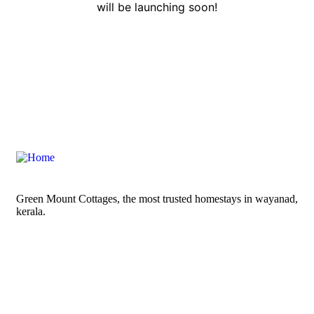
will be launching soon!
Green Mount Cottages, the most trusted homestays in wayanad,
kerala.
Contact