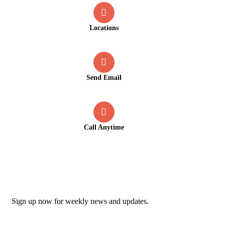
Locations
Old Market Road, Kalpetta
Send Email
info@greenmountcottage.com
Call Anytime
+91 9446257530
Newsletter
Sign up now for weekly news and updates.