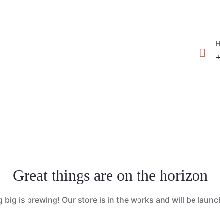
greenmountcottage.com
Book No
H
+
Great things are on the horizon
big is brewing! Our store is in the works and will be laun