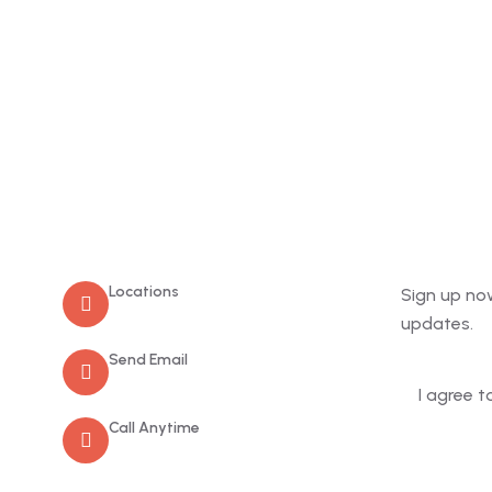
Contact
Newslet
Locations
Sign up no
Old Market Road, Kalpetta
updates.
Send Email
info@greenmountcottage.com
I agree t
Call Anytime
+91 9446257530