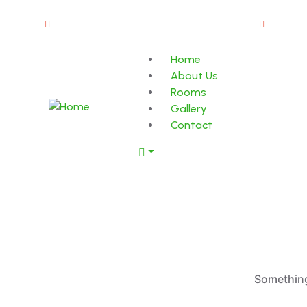
Old Market Road, Kalpetta Wayanad 673121
info@
Home
About Us
Rooms
Gallery
Contact
Something 