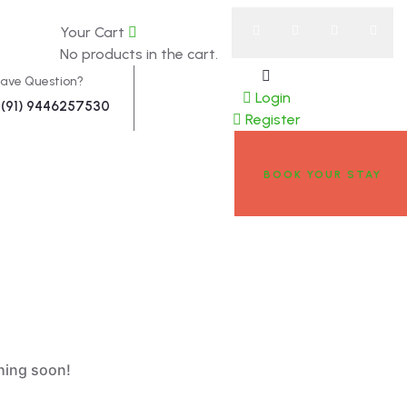
0
Your Cart
w
About
No products in the cart.
ave Question?
Login
(91) 9446257530
Register
BOOK YOUR STAY
ching soon!