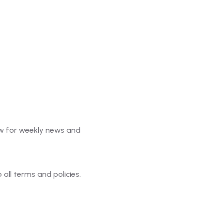
ter
w for weekly news and
o all terms and policies.