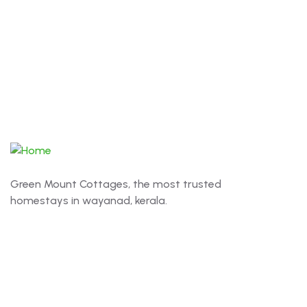
Green Mount Cottages, the most trusted
homestays in wayanad, kerala.