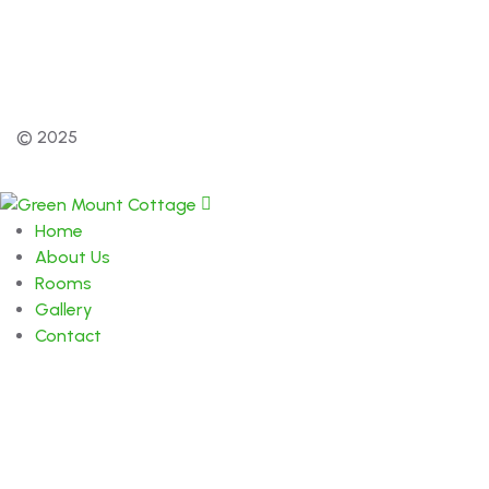
© 2025
Home
About Us
Rooms
Gallery
Contact