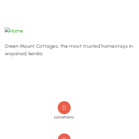
Green Mount Cottages, the most trusted homestays in
wayanad, kerala.
Contact
Locations
Old Market Road, Kalpetta