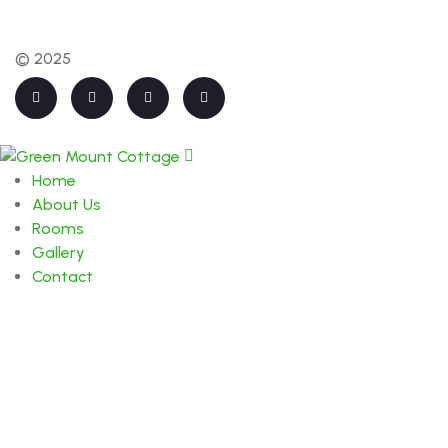
© 2025
Home
About Us
Rooms
Gallery
Contact