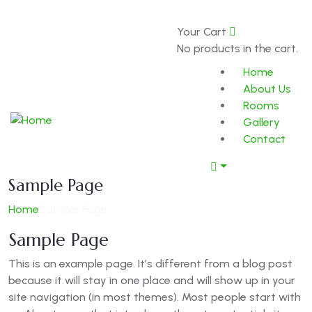
0
Your Cart
Book Now
About
No products in the cart.
Home
About Us
Rooms
Gallery
Contact
Sample Page
Home
Sample Page
Sample Page
This is an example page. It’s different from a blog post
because it will stay in one place and will show up in your
site navigation (in most themes). Most people start with