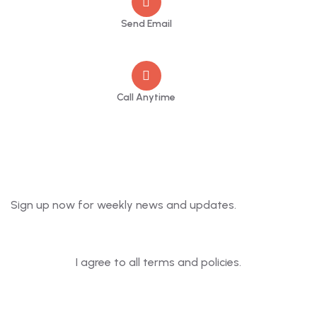
Send Email
info@greenmountcottage.com
Call Anytime
+91 9446257530
Newsletter
Sign up now for weekly news and updates.
I agree to all terms and policies.