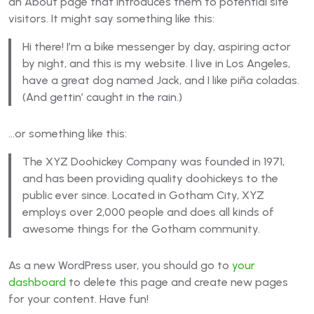
an About page that introduces them to potential site
visitors. It might say something like this:
Hi there! I’m a bike messenger by day, aspiring actor
by night, and this is my website. I live in Los Angeles,
have a great dog named Jack, and I like piña coladas.
(And gettin’ caught in the rain.)
…or something like this:
The XYZ Doohickey Company was founded in 1971,
and has been providing quality doohickeys to the
public ever since. Located in Gotham City, XYZ
employs over 2,000 people and does all kinds of
awesome things for the Gotham community.
As a new WordPress user, you should go to
your
dashboard
to delete this page and create new pages
for your content. Have fun!