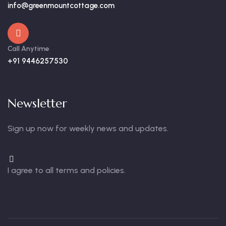
info@greenmountcottage.com
Call Anytime
+91 9446257530
Newsletter
Sign up now for weekly news and updates.
I agree to all terms and policies.