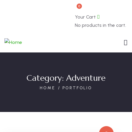
0
Book Now
About
Your Cart
No products in the cart.
Category:
Adventure
HOME
PORTFOLIO