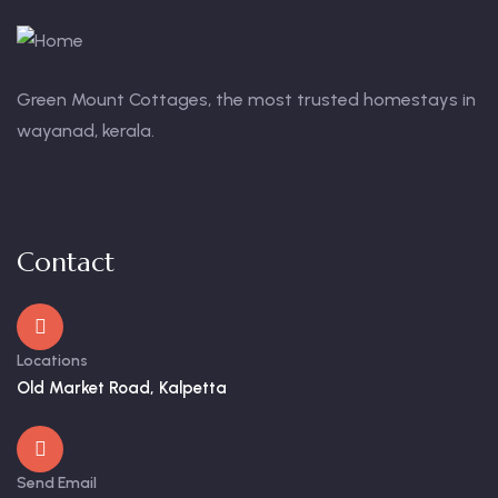
Green Mount Cottages, the most trusted homestays in
wayanad, kerala.
Contact
Locations
Old Market Road, Kalpetta
Send Email