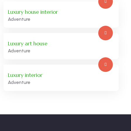
Luxury house interior
Adventure
Luxury art house
Adventure
Luxury interior
Adventure