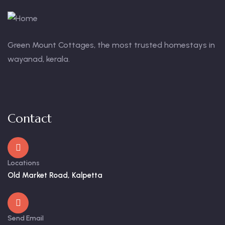
Green Mount Cottages, the most trusted homestays in
wayanad, kerala.
Contact
Locations
Old Market Road, Kalpetta
Send Email