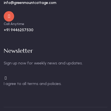
info@greenmountcottage.com
Call Anytime
+91 9446257530
Newsletter
Sign up now for weekly news and updates.
I agree to all terms and policies.