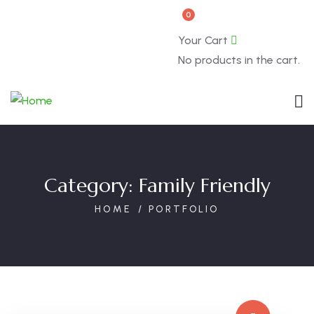
0
Book Now
About
Your Cart
No products in the cart.
Category:
Family Friendly
HOME
PORTFOLIO