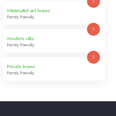
Minimalist art house
Family Friendly
Modern villa
Family Friendly
Private house
Family Friendly