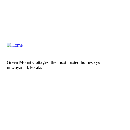
Green Mount Cottages, the most trusted homestays
in wayanad, kerala.