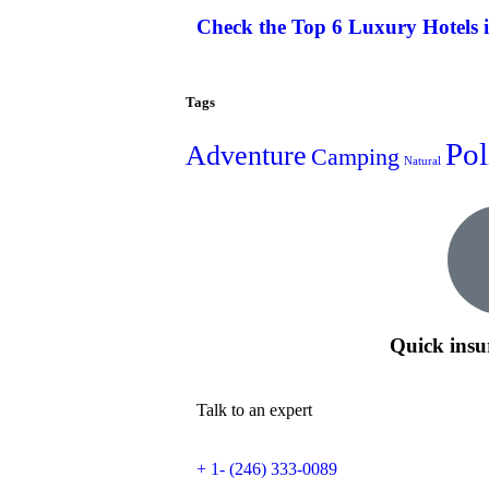
Check the Top 6 Luxury Hotels 
Tags
Pol
Adventure
Camping
Natural
Quick insu
Talk to an expert
+ 1- (246) 333-0089