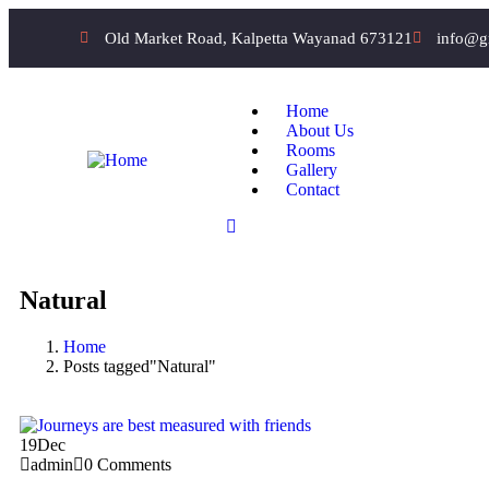
Old Market Road, Kalpetta Wayanad 673121
info@g
Home
About Us
Rooms
Gallery
Contact
Natural
Home
Posts tagged"Natural"
19
Dec
admin
0 Comments