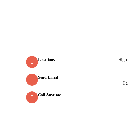
Contact
New
Sign
Locations
Old Market Road, Kalpetta
Send Email
info@greenmountcottage.com
I 
Call Anytime
+91 9446257530