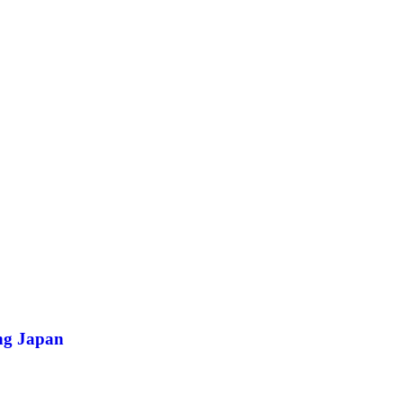
ing Japan