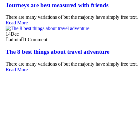
Journeys are best measured with friends
There are many variations of but the majority have simply free text.
Read More
14
Dec
admin
1 Comment
The 8 best things about travel adventure
There are many variations of but the majority have simply free text.
Read More