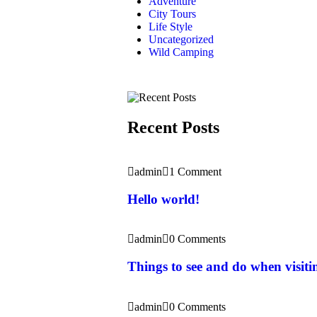
Adventure
City Tours
Life Style
Uncategorized
Wild Camping
Recent Posts
admin
1 Comment
Hello world!
admin
0 Comments
Things to see and do when visit
admin
0 Comments