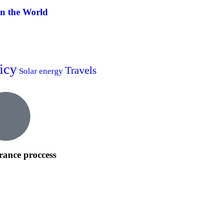
in the World
icy
Travels
Solar energy
rance proccess