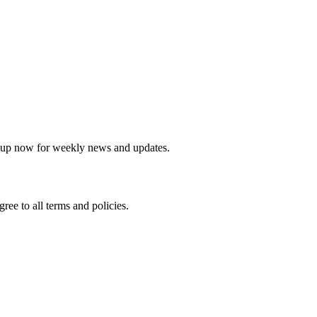
sletter
 up now for weekly news and updates.
agree to all terms and policies.