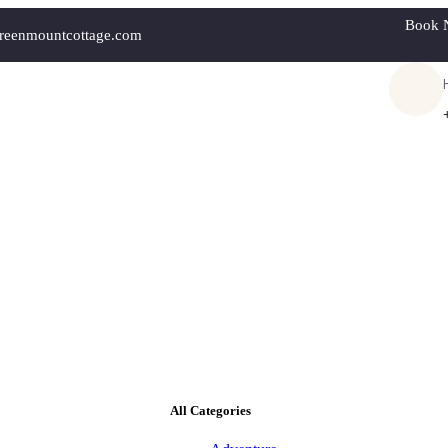
Book 
reenmountcottage.com
All Categories