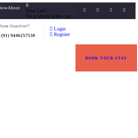
0
Now
About
Your Cart
No products in the cart.
Have Question?
Login
Register
+(91) 9446257530
BOOK YOUR STAY